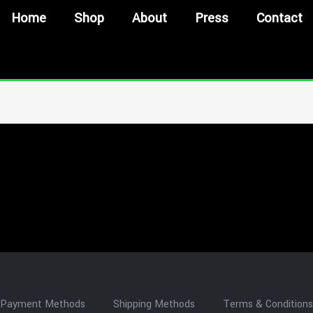
Home
Shop
About
Press
Contact
Payment Methods
Shipping Methods
Terms & Conditions