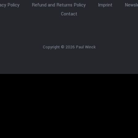
acy Policy
Refund and Returns Policy
Imprint
Newsle
Contact
Copyright © 2026 Paul Winck