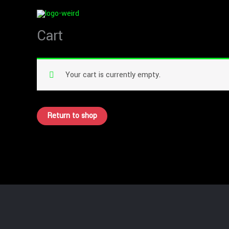
Skip
to
Cart
content
Your cart is currently empty.
Return to shop