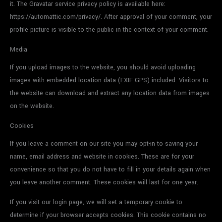
it. The Gravatar service privacy policy is available here:
https://automattic.com/privacy/. After approval of your comment, your
profile picture is visible to the public in the context of your comment.
Media
If you upload images to the website, you should avoid uploading
images with embedded location data (EXIF GPS) included. Visitors to
the website can download and extract any location data from images
on the website.
Cookies
If you leave a comment on our site you may opt-in to saving your
name, email address and website in cookies. These are for your
convenience so that you do not have to fill in your details again when
you leave another comment. These cookies will last for one year.
If you visit our login page, we will set a temporary cookie to
determine if your browser accepts cookies. This cookie contains no