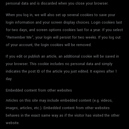
personal data and is discarded when you close your browser.
When you log in, we will also set up several cookies to save your
login information and your screen display choices. Login cookies last
for two days, and screen options cookies last for a year. If you select
“Remember Me”, your login will persist for two weeks. If you log out
of your account, the login cookies will be removed.
If you edit or publish an article, an additional cookie will be saved in
your browser. This cookie includes no personal data and simply
indicates the post ID of the article you just edited. It expires after 1
day.
Embedded content from other websites
Articles on this site may include embedded content (e.g. videos,
images, articles, etc.). Embedded content from other websites
behaves in the exact same way as if the visitor has visited the other
website.