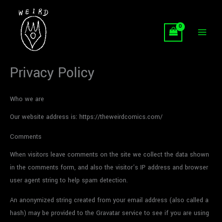
Skip
to
content
Privacy Policy
Who we are
Our website address is: https://theweirdcomics.com/
Comments
When visitors leave comments on the site we collect the data shown
in the comments form, and also the visitor’s IP address and browser
user agent string to help spam detection.
An anonymized string created from your email address (also called a
hash) may be provided to the Gravatar service to see if you are using