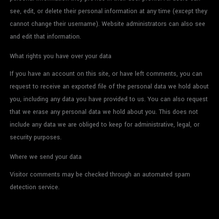
see, edit, or delete their personal information at any time (except they
cannot change their username). Website administrators can also see
and edit that information.
What rights you have over your data
If you have an account on this site, or have left comments, you can
request to receive an exported file of the personal data we hold about
you, including any data you have provided to us. You can also request
that we erase any personal data we hold about you. This does not
include any data we are obliged to keep for administrative, legal, or
security purposes.
Where we send your data
Visitor comments may be checked through an automated spam
detection service.