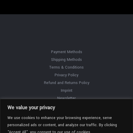
Payment Methods
Shipping Methods
Terms & Conditions
Privacy Policy
Refund and Returns Policy
Imprint
Newsletter
Contact
We value your privacy
We use cookies to enhance your browsing experience, serve
personalized ads or content, and analyze our traffic. By clicking
"Accept All", you consent to our use of cookies.