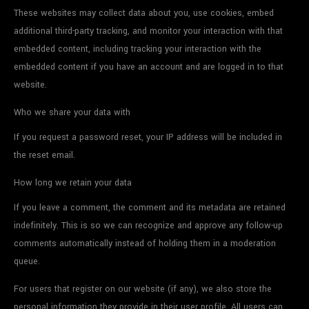
These websites may collect data about you, use cookies, embed
additional third-party tracking, and monitor your interaction with that
embedded content, including tracking your interaction with the
embedded content if you have an account and are logged in to that
website.
Who we share your data with
If you request a password reset, your IP address will be included in
the reset email.
How long we retain your data
If you leave a comment, the comment and its metadata are retained
indefinitely. This is so we can recognize and approve any follow-up
comments automatically instead of holding them in a moderation
queue.
For users that register on our website (if any), we also store the
personal information they provide in their user profile. All users can