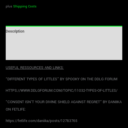
plus
Shipping Costs
Description
Additional information
Reviews (0)
USEFUL RESSOURCES AND LINKS:
“DIFFERENT TYPES OF LITTLES” BY SPOOKY ON THE DDLG FORUM
HTTPS://WWW.DDLGFORUM.COM/TOPIC/11032-TYPES-OF-LITTLES/
“CONSENT ISN’T YOUR DIVINE SHIELD AGAINST REGRET” BY DANIIKA
ON FETLIFE:
https://fetlife.com/daniika/posts/12783765