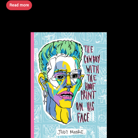
Read more