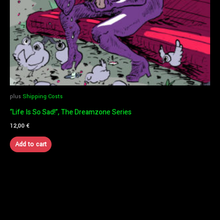
plus
Shipping Costs
“Life Is So Sad!”, The Dreamzone Series
12,00
€
Add to cart