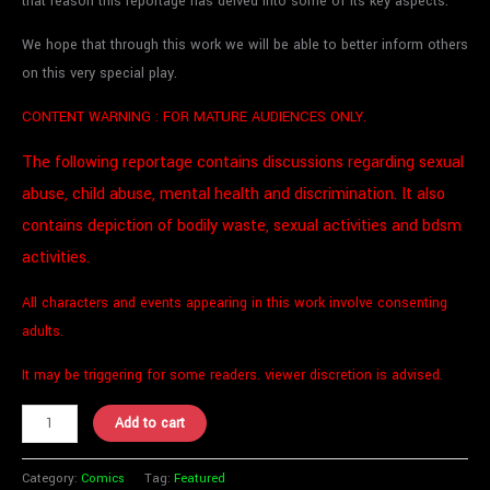
that reason this reportage has delved into some of its key aspects.
We hope that through this work we will be able to better inform others
on this very special play.
CONTENT WARNING :
FOR MATURE AUDIENCES ONLY
.
The following reportage contains discussions regarding sexual
abuse, child abuse, mental health and discrimination. It also
contains depiction of bodily waste, sexual activities and bdsm
activities.
All characters and events appearing in this work involve consenting
adults.
It may be triggering for some readers. viewer discretion is advised.
Add to cart
Category:
Comics
Tag:
Featured