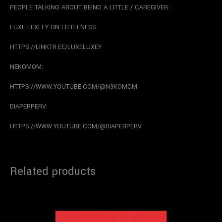
PEOPLE TALKING ABOUT BEING A LITTLE / CAREGIVER :
LUXE LEXLEY ON LITTLENESS
HTTPS://LINKTR.EE/LUXELUXEY
NEKOMOM:
HTTPS://WWW.YOUTUBE.COM/@N3KOMOM
DIAPERPERV:
HTTPS://WWW.YOUTUBE.COM/@DIAPERPERV
Related products