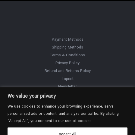
Payment Methods
Shipping Methods
Terms & Conditions
Privacy Policy
Refund and Returns Policy
Imprint
Newsletter
Contact
We value your privacy
We use cookies to enhance your browsing experience, serve
personalized ads or content, and analyze our traffic. By clicking
"Accept All", you consent to our use of cookies.
Accept All
Copyright © 2026 Paul Winck