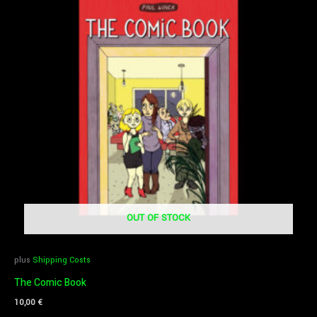
OUT OF STOCK
plus
Shipping Costs
The Comic Book
10,00
€