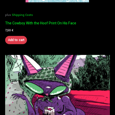
plus
Shipping Costs
The Cowboy With the Hoof Print On His Face
7,50
€
Add to cart