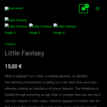
Skip
to
content
Little
Fantasy
quantity
Comics
Little Fantasy
15,00
€
What is ageplay? Is it a kink, a roleplay dynamic, an identity?
One defining characteristic is taking on a role other than your own,
whereby creating an imbalance of power dynamic. The imbalance is
usually through assuming an age older or younger than you are, but it
can also happen in other ways. However ageplay is complex and for