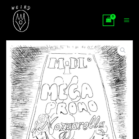
Skip
to
content
The
Fascination,
Black
and
White
Series
quantity