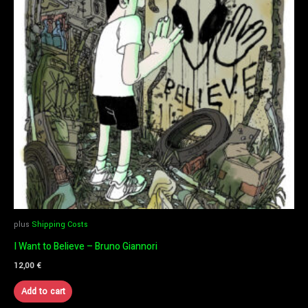
plus
Shipping Costs
I Want to Believe – Bruno Giannori
12,00
€
Add to cart