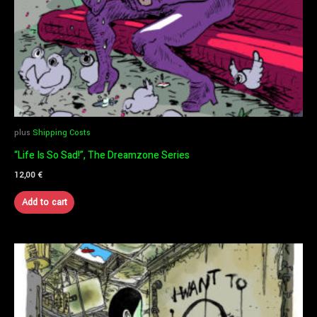
plus
Shipping Costs
“Life Is So Sad!”, The Dreamzone Series
12,00
€
Add to cart