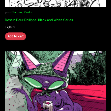
plus
Shipping Costs
Dessin Pour Philippe, Black and White Series
12,00
€
Add to cart