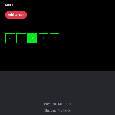
6,00
€
Add to cart
←
1
2
3
→
Payment Methods
Shipping Methods