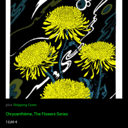
plus
Shipping Costs
Chrysanthème, The Flowers Series
12,00
€