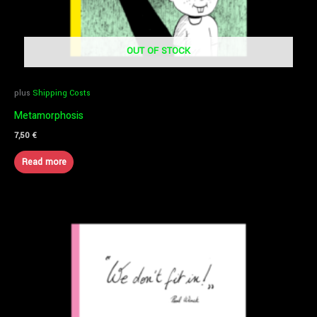
OUT OF STOCK
plus
Shipping Costs
Metamorphosis
7,50
€
Read more