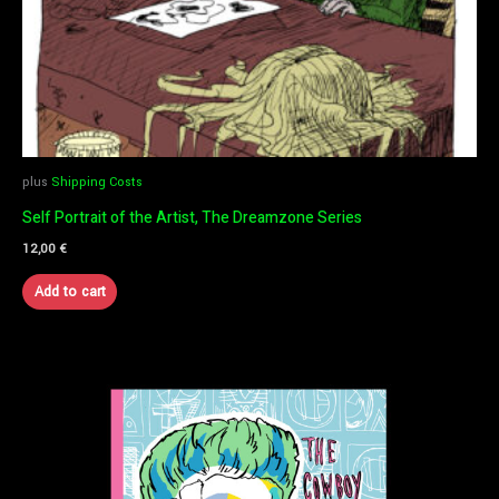
plus
Shipping Costs
Self Portrait of the Artist, The Dreamzone Series
12,00
€
Add to cart