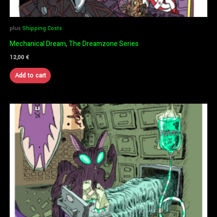
plus
Shipping Costs
Mechanical Dream, The Dreamzone Series
12,00
€
Add to cart