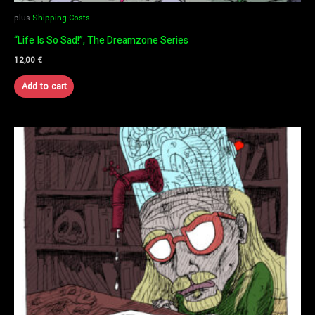
plus
Shipping Costs
“Life Is So Sad!”, The Dreamzone Series
12,00
€
Add to cart