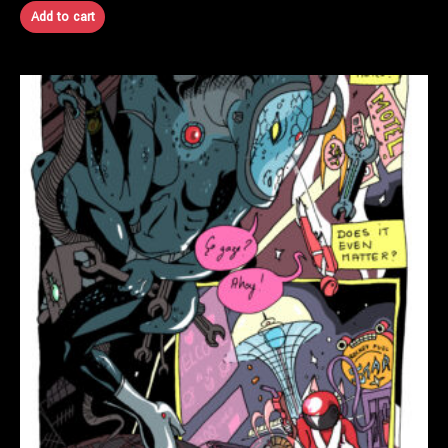
Add to cart