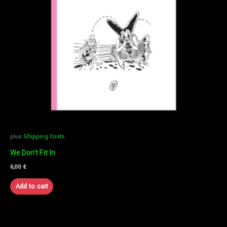
plus
Shipping Costs
We Don’t Fit In
6,00
€
Add to cart