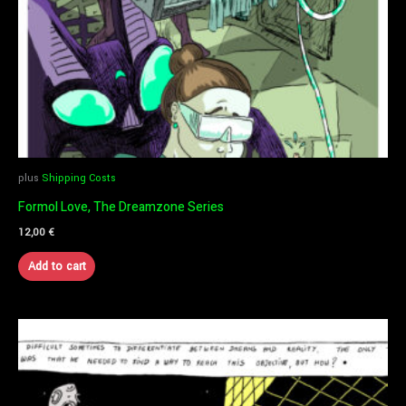
plus
Shipping Costs
Formol Love, The Dreamzone Series
12,00
€
Add to cart