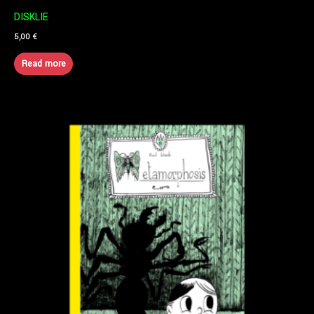
DISKLIE
5,00
€
Read more