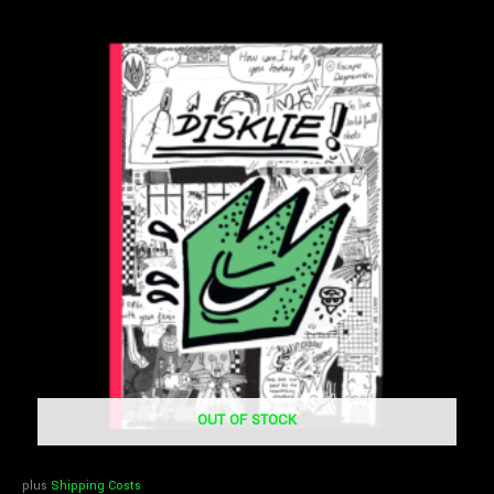
OUT OF STOCK
plus
Shipping Costs