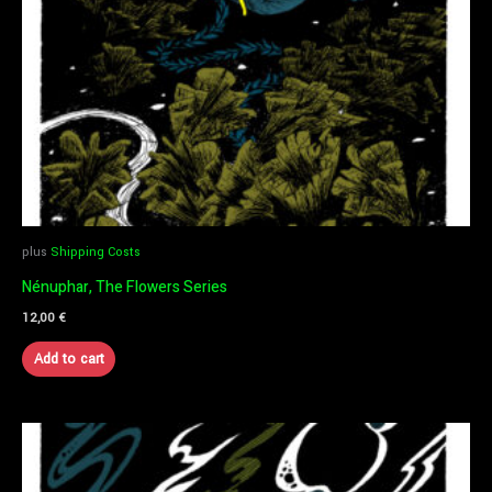
plus
Shipping Costs
Nénuphar, The Flowers Series
12,00
€
Add to cart