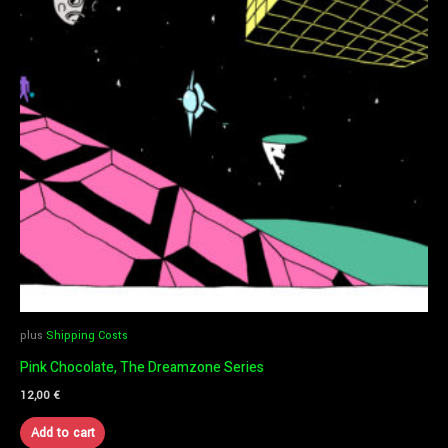
plus
Shipping Costs
Pink Chocolate, The Dreamzone Series
12,00
€
Add to cart