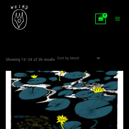
Sorted
Skip
by
latest
to
content
Showing 13–24 of 28 results