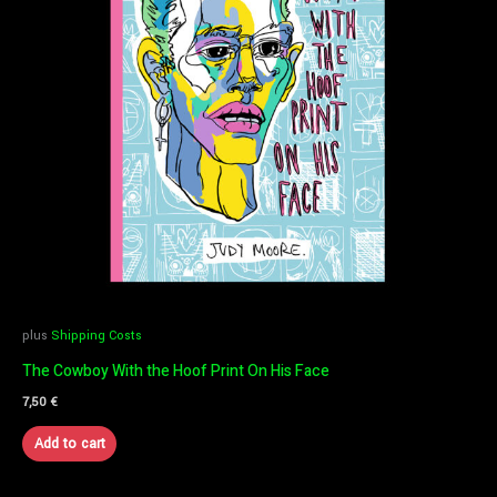
plus
Shipping Costs
The Cowboy With the Hoof Print On His Face
7,50
€
Add to cart