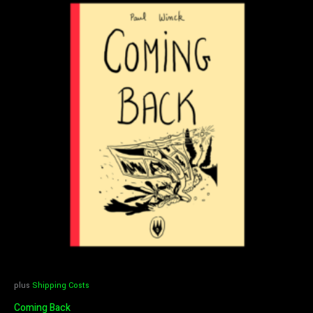
plus
Shipping Costs
Coming Back